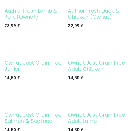
Author Fresh Lamb &
Author Fresh Duck &
Pork (Ownat)
Chicken (Ownat)
23,99
€
22,99
€
Ownat Just Grain Free
Ownat Just Grain Free
Junior
Adult Chicken
14,50
€
14,50
€
Ownat Just Grain Free
Ownat Just Grain Free
Salmon & Seafood
Adult Lamb
14,50
€
14,50
€