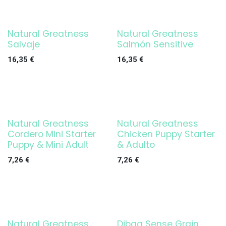
Natural Greatness
Natural Greatness
Salvaje
Salmón Sensitive
16,35
€
16,35
€
Natural Greatness
Natural Greatness
Cordero Mini Starter
Chicken Puppy Starter
Puppy & Mini Adult
& Adulto
7,26
€
7,26
€
Natural Greatness
Dibaq Sense Grain