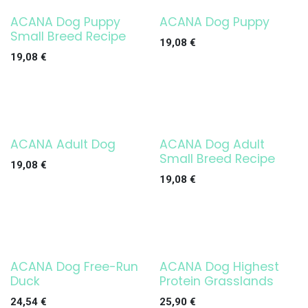
ACANA Dog Puppy
ACANA Dog Puppy
Small Breed Recipe
19,08
€
19,08
€
ACANA Adult Dog
ACANA Dog Adult
Small Breed Recipe
19,08
€
19,08
€
ACANA Dog Free-Run
ACANA Dog Highest
Duck
Protein Grasslands
24,54
€
25,90
€