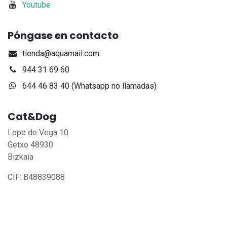
Youtube
Póngase en contacto
tienda@aquamail.com
944 31 69 60
644 46 83 40 (Whatsapp no llamadas)
Cat&Dog
Lope de Vega 10
Getxo 48930
Bizkaia
CIF: B48839088