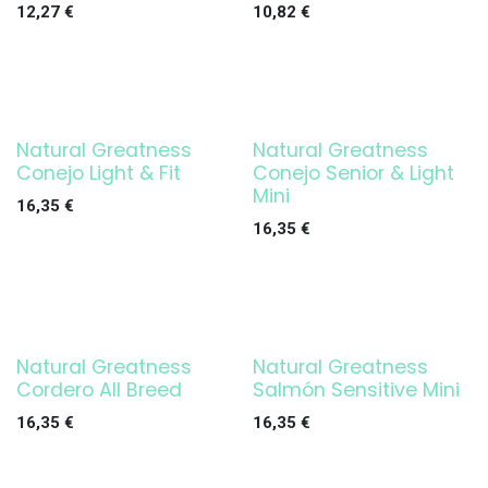
12,27
€
10,82
€
Natural Greatness
Natural Greatness
Conejo Light & Fit
Conejo Senior & Light
Mini
16,35
€
16,35
€
Natural Greatness
Natural Greatness
Cordero All Breed
Salmón Sensitive Mini
16,35
€
16,35
€