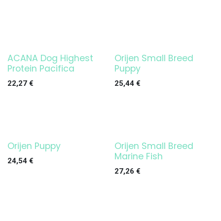
ACANA Dog Highest
Orijen Small Breed
Protein Pacifica
Puppy
22,27
€
25,44
€
Orijen Puppy
Orijen Small Breed
Marine Fish
24,54
€
27,26
€