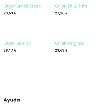
Orijen Small Breed
Orijen Fit & Trim
23,63
€
27,26
€
Orijen Six Fish
Orijen Original
28,17
€
23,63
€
Ayuda