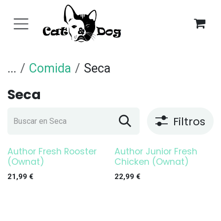
Ir al contenido
...
Comida
Seca
Seca
Filtros
Author Fresh Rooster
Author Junior Fresh
(Ownat)
Chicken (Ownat)
21,99
€
22,99
€