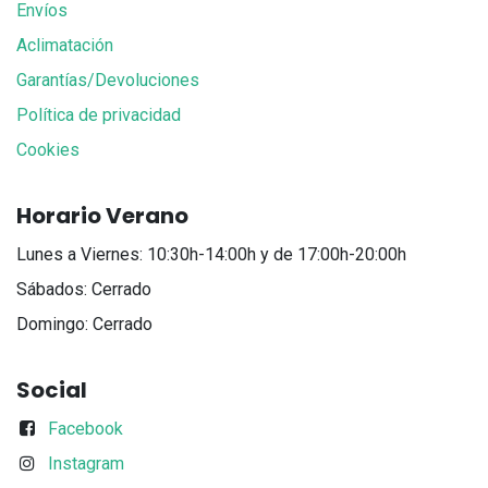
Envíos
Aclimatación
Garantías/Devoluciones
Política de privacidad
Cookies
Horario Verano
Lunes a Viernes: 10:30h-14:00h y de 17:00h-20:00h
Sábados: Cerrado
Domingo: Cerrado
Social
Facebook
Instagram