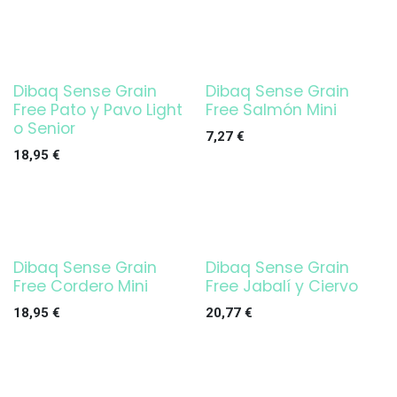
Dibaq Sense Grain
Dibaq Sense Grain
Free Pato y Pavo Light
Free Salmón Mini
o Senior
7,27
€
18,95
€
Dibaq Sense Grain
Dibaq Sense Grain
Free Cordero Mini
Free Jabalí y Ciervo
18,95
€
20,77
€