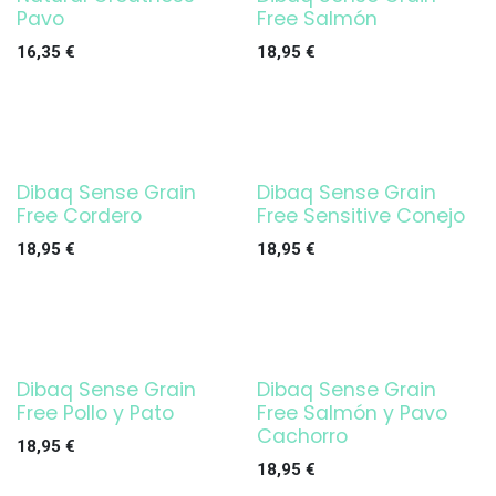
Pavo
Free Salmón
16,35
€
18,95
€
Dibaq Sense Grain
Dibaq Sense Grain
Free Cordero
Free Sensitive Conejo
18,95
€
18,95
€
Dibaq Sense Grain
Dibaq Sense Grain
Free Pollo y Pato
Free Salmón y Pavo
Cachorro
18,95
€
18,95
€