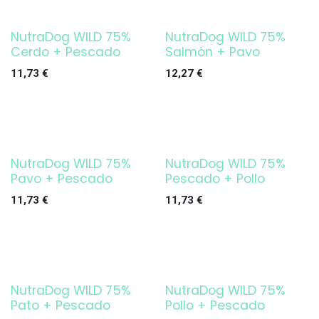
NutraDog WILD 75%
NutraDog WILD 75%
Cerdo + Pescado
Salmón + Pavo
11,73
€
12,27
€
NutraDog WILD 75%
NutraDog WILD 75%
Pavo + Pescado
Pescado + Pollo
11,73
€
11,73
€
NutraDog WILD 75%
NutraDog WILD 75%
Pato + Pescado
Pollo + Pescado