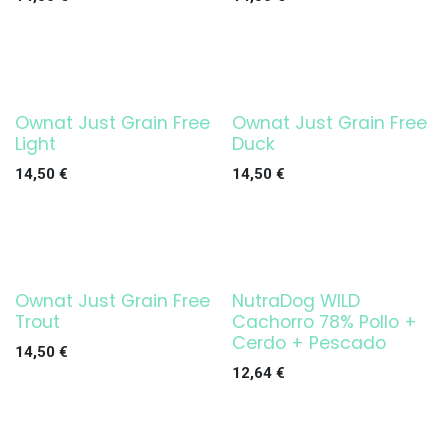
Ownat Just Grain Free
Ownat Just Grain Free
Light
Duck
14,50
€
14,50
€
Ownat Just Grain Free
NutraDog WILD
Trout
Cachorro 78% Pollo +
Cerdo + Pescado
14,50
€
12,64
€