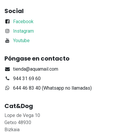
Social
Facebook
Instagram
Youtube
Póngase en contacto
tienda@aquamail.com
944 31 69 60
644 46 83 40 (Whatsapp no llamadas)
Cat&Dog
Lope de Vega 10
Getxo 48930
Bizkaia