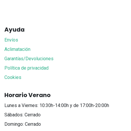
Ayuda
Envíos
Aclimatación
Garantías/Devoluciones
Política de privacidad
Cookies
Horario Verano
Lunes a Viernes: 10:30h-14:00h y de 17:00h-20:00h
Sábados: Cerrado
Domingo: Cerrado