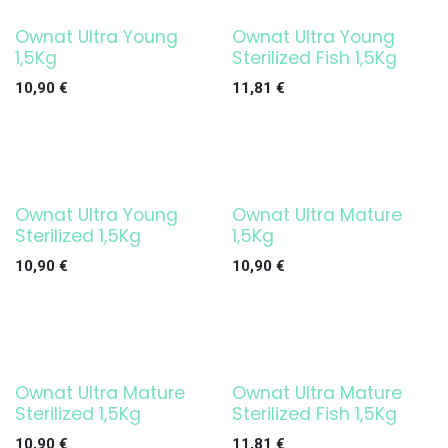
Ownat Ultra Young
Ownat Ultra Young
1,5Kg
Sterilized Fish 1,5Kg
10,90
€
11,81
€
Ownat Ultra Young
Ownat Ultra Mature
Sterilized 1,5Kg
1,5Kg
10,90
€
10,90
€
Ownat Ultra Mature
Ownat Ultra Mature
Sterilized 1,5Kg
Sterilized Fish 1,5Kg
10,90
€
11,81
€