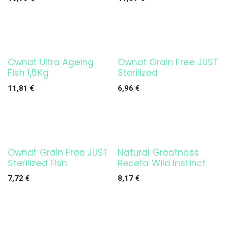
Ownat Ultra Ageing
Ownat Grain Free JUST
Fish 1,5Kg
Sterilized
11,81
€
6,96
€
Ownat Grain Free JUST
Natural Greatness
Sterilized Fish
Receta Wild Instinct
7,72
€
8,17
€