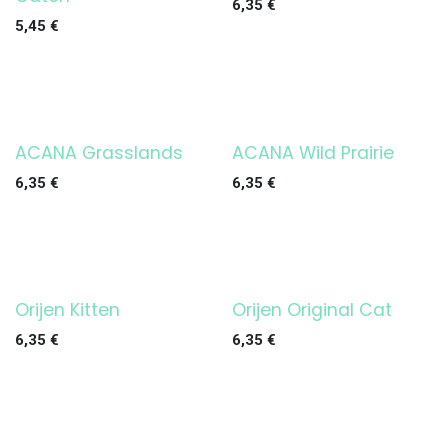
6,35
€
5,45
€
ACANA Grasslands
ACANA Wild Prairie
6,35
€
6,35
€
Orijen Kitten
Orijen Original Cat
6,35
€
6,35
€