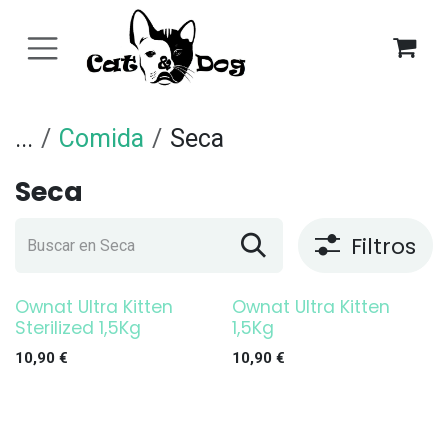
Ir al contenido
...
Comida
Seca
Seca
Filtros
Ownat Ultra Kitten
Ownat Ultra Kitten
Sterilized 1,5Kg
1,5Kg
10,90
€
10,90
€