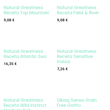
Natural Greatness
Natural Greatness
Receta Top Mountain
Receta Field & River
9,08
€
9,08
€
Natural Greatness
Natural Greatness
Receta Atlantic Sea
Receta Sensitive
Indoor
16,35
€
7,26
€
Natural Greatness
Dibaq Sense Grain
Receta Wild Instinct
Free Gatito