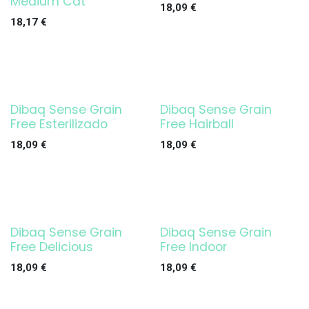
Medium Cat
18,09
€
18,17
€
Dibaq Sense Grain
Dibaq Sense Grain
Free Esterilizado
Free Hairball
18,09
€
18,09
€
Dibaq Sense Grain
Dibaq Sense Grain
Free Delicious
Free Indoor
18,09
€
18,09
€