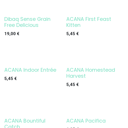
Dibaq Sense Grain
ACANA First Feast
Free Delicious
Kitten
19,00
€
5,45
€
ACANA Indoor Entrée
ACANA Homestead
Harvest
5,45
€
5,45
€
ACANA Bountiful
ACANA Pacifica
Catch