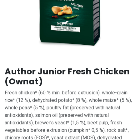
Author Junior Fresh Chicken
(Ownat)
Fresh chicken* (60 % min. before extrusion), whole-grain
rice* (12 %), dehydrated potato* (8 %), whole maize* (5 %),
whole peas* (5 %), poultry fat (preserved with natural
antioxidants), salmon oil (preserved with natural
antioxidants), brewer's yeast* (1,5 %), beet pulp, fresh
vegetables before extrusion (pumpkin* 0,5 %), rock salt*,
chicory roots (FOS)*, yeast extract (MOS), dehydrated