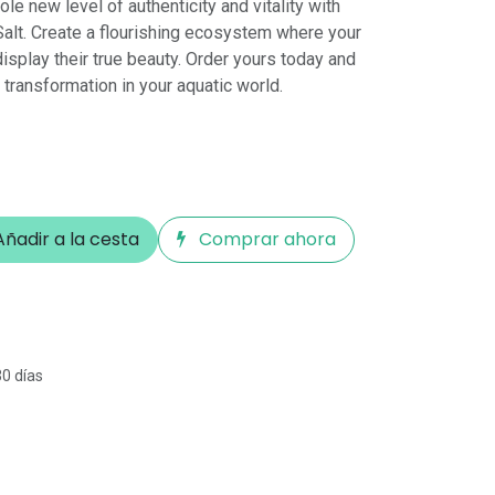
le new level of authenticity and vitality with
alt. Create a flourishing ecosystem where your
display their true beauty. Order yours today and
transformation in your aquatic world.
ñadir a la cesta
Comprar ahora
30 días