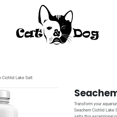
to
Perro
Agua Dulce
Material Acua
Cichlid Lake Salt
Seachem 
Transform your aquarium
Seachem Cichlid Lake S
salts this exceptional 