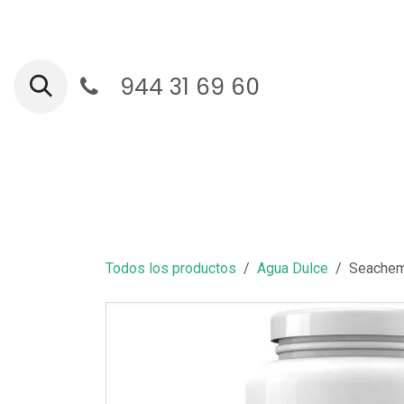
Ir al contenido
944 31 69 60
Ga
Todos los productos
Agua Dulce
Seachem 