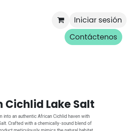
Iniciar sesión
Contáctenos
rios
Cichlid Lake Salt
 into an authentic African Cichlid haven with
alt. Crafted with a chemically-sound blend of
product meticulously mimics the natural habitat