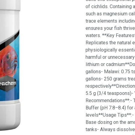
of cichlids. Containing
such as magnesium calc
trace elements includin
ensures your fish thrive
waters. **Key Features*
Replicates the natural 
physiologically essenti
harmful or unnecessary 
lithium or cadmium**Dos
gallons- Malawi: 0.75 ts
gallons- 250 grams tre
respectively**Direction
5.5 g (3/4 teaspoons)- 
Recommendations**:- Ta
Buffer (pH 7.8–8.4) for
levels**Usage Tips**:-
Base dosing on the amo
tanks- Always dissolve 