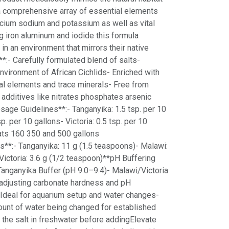
 a comprehensive array of essential elements
ium sodium and potassium as well as vital
g iron aluminum and iodide this formula
 in an environment that mirrors their native
*:- Carefully formulated blend of salts-
environment of African Cichlids- Enriched with
al elements and trace minerals- Free from
additives like nitrates phosphates arsenic
age Guidelines**:- Tanganyika: 1.5 tsp. per 10
p. per 10 gallons- Victoria: 0.5 tsp. per 10
ats 160 350 and 500 gallons
s**:- Tanganyika: 11 g (1.5 teaspoons)- Malawi:
Victoria: 3.6 g (1/2 teaspoon)**pH Buffering
nganyika Buffer (pH 9.0–9.4)- Malawi/Victoria
 adjusting carbonate hardness and pH
 Ideal for aquarium setup and water changes-
unt of water being changed for established
the salt in freshwater before addingElevate