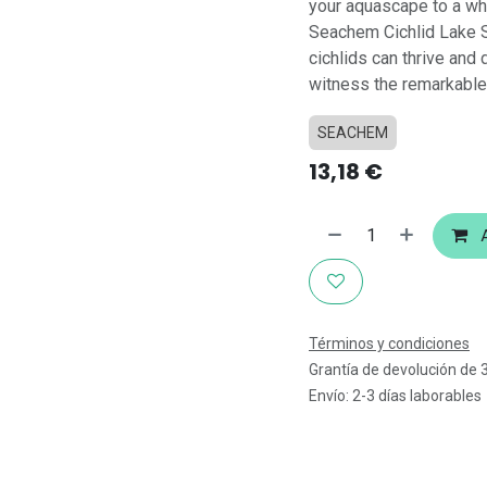
your aquascape to a who
Seachem Cichlid Lake S
cichlids can thrive and 
witness the remarkable 
SEACHEM
13,18
€
A
Términos y condiciones
Grantía de devolución de 
Envío: 2-3 días laborables