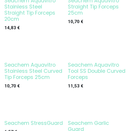
Seachem Aquavitro
Seachem Aquavitro
Stainless Steel
Straight Tip Forceps
Straight Tip Forceps
25cm
20cm
10,70
€
14,83
€
Seachem Aquavitro
Seachem Aquavitro
Stainless Steel Curved
Tool SS Double Curved
Tip Forceps 25cm
Forceps
10,70
€
11,53
€
Seachem StressGuard
Seachem Garlic
Guard