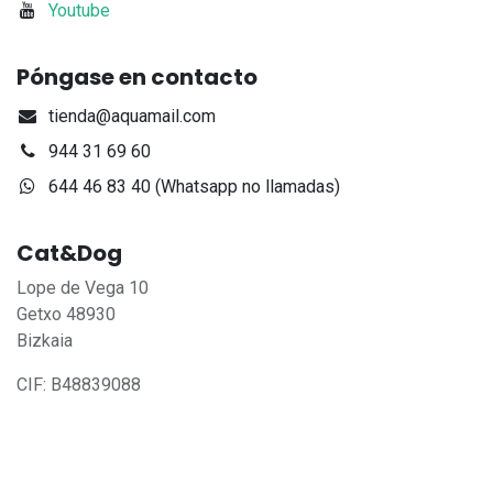
Youtube
Póngase en contacto
tienda@aquamail.com
944 31 69 60
644 46 83 40 (Whatsapp no llamadas)
Cat&Dog
Lope de Vega 10
Getxo 48930
Bizkaia
CIF: B48839088