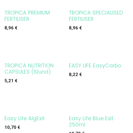
TROPICA PREMIUM
TROPICA SPECIALISED
FERTILISER
FERTILISER
8,96
€
8,96
€
TROPICA NUTRITION
EASY LIFE EasyCarbo
CAPSULES (10und)
8,22
€
5,21
€
Easy Life AlgExit
Easy Life Blue Exit
250ml
10,70
€