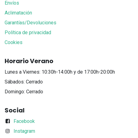
Envíos
Aclimatación
Garantías/Devoluciones
Política de privacidad
Cookies
Horario Verano
Lunes a Viernes: 10:30h-14:00h y de 17:00h-20:00h
Sábados: Cerrado
Domingo: Cerrado
Social
Facebook
Instagram