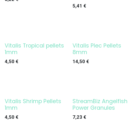
5,41
€
Vitalis Tropical pellets
Vitalis Plec Pellets
1mm
8mm
4,50
€
14,50
€
Vitalis Shrimp Pellets
StreamBiz Angelfish
1mm
Power Granules
4,50
€
7,23
€