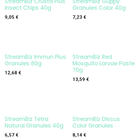
StreamBiz Crusta Plus
StreamBiz Guppy
Insect Chips 40g
Granules Color 40g
9,05
€
7,23
€
StreamBiz Immun Plus
StreamBiz Red
Granules 80g
Mosquito Larvae Paste
70g
12,68
€
13,59
€
StreamBiz Tetra
StreamBiz Discus
Natural Granules 40g
Color Granules
6,57
€
8,14
€