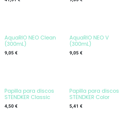
AquaRIO NEO Clean
AquaRIO NEO V
(300mL)
(300mL)
9,05
€
9,05
€
Papilla para discos
Papilla para discos
Agotado
Agotado
STENDKER Classic
STENDKER Color
4,50
€
5,41
€