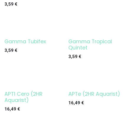
3,59
€
Gamma Tubifex
Gamma Tropical
Quintet
3,59
€
3,59
€
APT1 Cero (2HR
APTe (2HR Aquarist)
Aquarist)
16,49
€
16,49
€