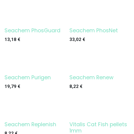
Seachem PhosGuard
Seachem PhosNet
13,18
€
33,02
€
Seachem Purigen
Seachem Renew
19,79
€
8,22
€
Seachem Replenish
Vitalis Cat Fish pellets
1mm
8,22
€