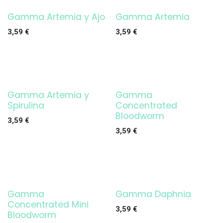
Gamma Artemia y Ajo
Gamma Artemia
3,59
€
3,59
€
Gamma Artemia y
Gamma
Spirulina
Concentrated
Bloodworm
3,59
€
3,59
€
Gamma
Gamma Daphnia
Concentrated Mini
3,59
€
Bloodworm