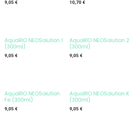
9,05
€
10,70
€
AquaRIO NEOSolution 1
AquaRIO NEOSolution 2
(300ml)
(300ml)
9,05
€
9,05
€
AquaRIO NEOSolution
AquaRIO NEOSolution K
Fe (300ml)
(300ml)
9,05
€
9,05
€