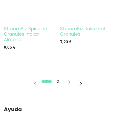
StreamBiz Spirulina
StreamBiz Universal
Granules Indian
Granules
Almond
7,23
€
9,05
€
1
2
3
Ayuda