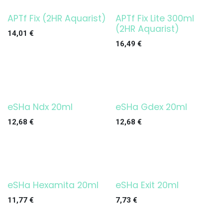
APTf Fix (2HR Aquarist)
APTf Fix Lite 300ml
(2HR Aquarist)
14,01
€
16,49
€
eSHa Ndx 20ml
eSHa Gdex 20ml
12,68
€
12,68
€
eSHa Hexamita 20ml
eSHa Exit 20ml
11,77
€
7,73
€