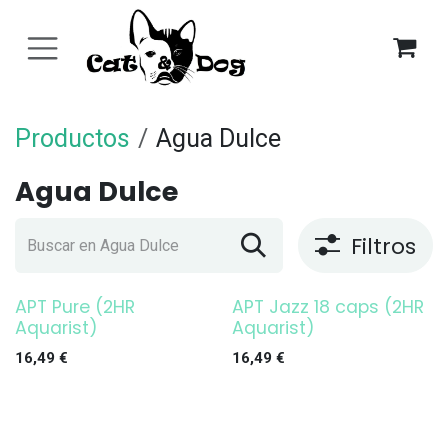
Ir al contenido
Productos
Agua Dulce
Agua Dulce
Filtros
APT Pure (2HR
APT Jazz 18 caps (2HR
Aquarist)
Aquarist)
16,49
€
16,49
€