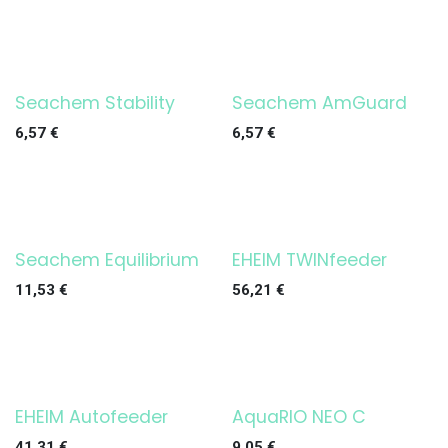
Seachem Stability
Seachem AmGuard
6,57
€
6,57
€
Seachem Equilibrium
EHEIM TWINfeeder
¡OFERTA!
11,53
€
56,21
€
EHEIM Autofeeder
AquaRIO NEO C
¡OFERTA!
Agotado
41,31
€
9,05
€