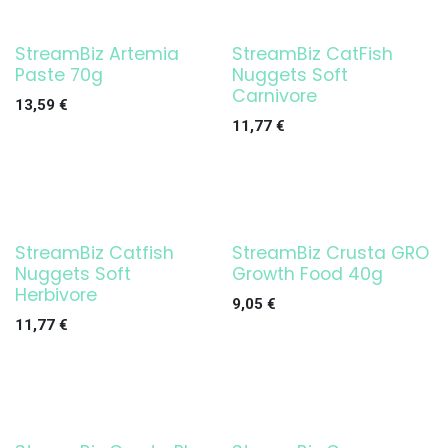
StreamBiz Artemia
StreamBiz CatFish
Paste 70g
Nuggets Soft
Carnivore
13,59
€
11,77
€
StreamBiz Catfish
StreamBiz Crusta GRO
Nuggets Soft
Growth Food 40g
Herbivore
9,05
€
11,77
€