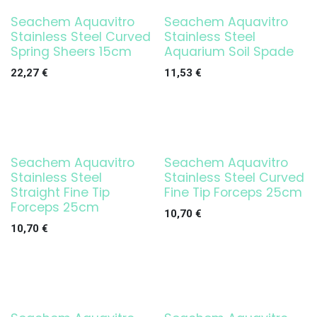
Seachem Aquavitro
Seachem Aquavitro
Stainless Steel Curved
Stainless Steel
Spring Sheers 15cm
Aquarium Soil Spade
22,27
€
11,53
€
Seachem Aquavitro
Seachem Aquavitro
Stainless Steel
Stainless Steel Curved
Straight Fine Tip
Fine Tip Forceps 25cm
Forceps 25cm
10,70
€
10,70
€