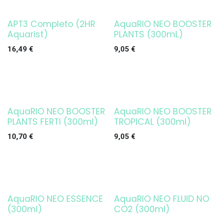
APT3 Completo (2HR
AquaRIO NEO BOOSTER
Agotado
Aquarist)
PLANTS (300mL)
16,49
€
9,05
€
AquaRIO NEO BOOSTER
AquaRIO NEO BOOSTER
Agotado
PLANTS FERTI (300ml)
TROPICAL (300ml)
10,70
€
9,05
€
AquaRIO NEO ESSENCE
AquaRIO NEO FLUID NO
Agotado
(300ml)
CO2 (300ml)