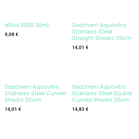
eSHa 2000 20ml
Seachem Aquavitro
Stainless Steel
9,08
€
Straight Shears 25cm
14,01
€
Seachem Aquavitro
Seachem Aquavitro
Stainless Steel Curved
Stainless Steel Double
Shears 25cm
Curved Shears 25cm
14,01
€
14,83
€