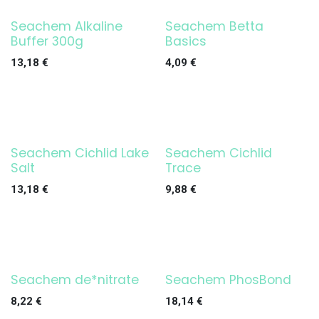
Seachem Alkaline
Seachem Betta
Buffer 300g
Basics
13,18
€
4,09
€
Seachem Cichlid Lake
Seachem Cichlid
Salt
Trace
13,18
€
9,88
€
Seachem de*nitrate
Seachem PhosBond
8,22
€
18,14
€