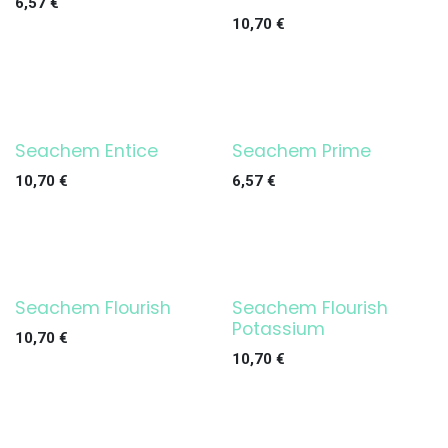
6,57
€
10,70
€
Seachem Entice
Seachem Prime
10,70
€
6,57
€
Seachem Flourish
Seachem Flourish
Potassium
10,70
€
10,70
€