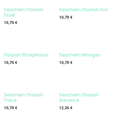
Seachem Flourish
Seachem Flourish Iron
Excel
10,70
€
10,70
€
Flourish Phosphorus
Seachem Nitrogen
10,70
€
10,70
€
Seachem Flourish
Seachem Flourish
Trace
Advance
10,70
€
12,36
€