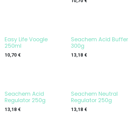
10,70
€
Easy Life Voogle
Seachem Acid Buffer
250ml
300g
10,70
€
13,18
€
Seachem Acid
Seachem Neutral
Regulator 250g
Regulator 250g
13,18
€
13,18
€